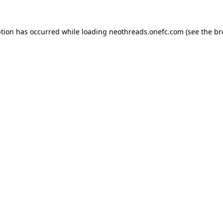
ption has occurred while loading
neothreads.onefc.com
(see the
br