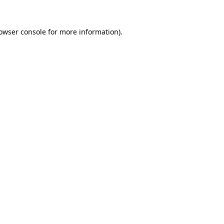
owser console
for more information).